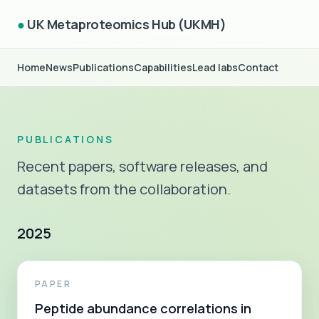
●
UK Metaproteomics Hub (UKMH)
Home
News
Publications
Capabilities
Lead labs
Contact
PUBLICATIONS
Recent papers, software releases, and
datasets from the collaboration.
2025
PAPER
Peptide abundance correlations in