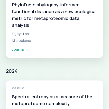
PhyloFunc: phylogeny-informed
functional distance as a new ecological
metric for metaproteomic data
analysis
Figeys Lab
Microbiome
Journal
→
2024
PAPER
Spectral entropy as a measure of the
metaproteome complexity