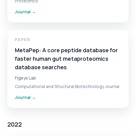
Proteomics
Journal
→
PAPER
MetaPep: A core peptide database for
faster human gut metaproteomics
database searches
Figeys Lab
Computational and Structural Biotechnology Journal
Journal
→
2022