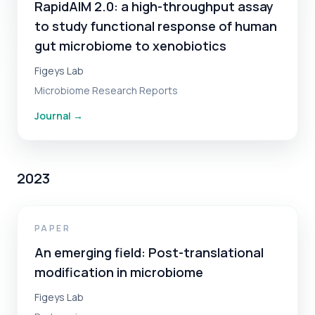
RapidAIM 2.0: a high-throughput assay
to study functional response of human
gut microbiome to xenobiotics
Figeys Lab
Microbiome Research Reports
Journal
→
2023
PAPER
An emerging field: Post-translational
modification in microbiome
Figeys Lab