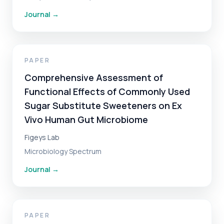
Journal
→
PAPER
Comprehensive Assessment of
Functional Effects of Commonly Used
Sugar Substitute Sweeteners on Ex
Vivo Human Gut Microbiome
Figeys Lab
Microbiology Spectrum
Journal
→
PAPER