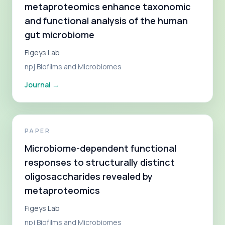
metaproteomics enhance taxonomic
and functional analysis of the human
gut microbiome
Figeys Lab
npj Biofilms and Microbiomes
Journal
→
PAPER
Microbiome-dependent functional
responses to structurally distinct
oligosaccharides revealed by
metaproteomics
Figeys Lab
npj Biofilms and Microbiomes