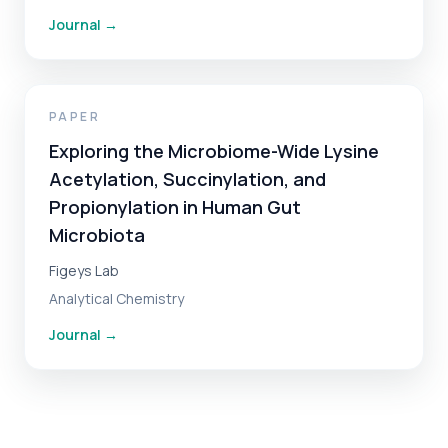
Journal
→
PAPER
Exploring the Microbiome-Wide Lysine
Acetylation, Succinylation, and
Propionylation in Human Gut
Microbiota
Figeys Lab
Analytical Chemistry
Journal
→