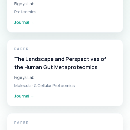
Figeys Lab
Proteomics
Journal
→
PAPER
The Landscape and Perspectives of
the Human Gut Metaproteomics
Figeys Lab
Molecular & Cellular Proteomics
Journal
→
PAPER