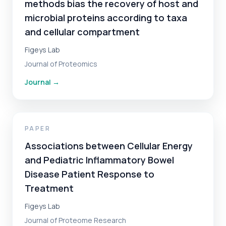
methods bias the recovery of host and
microbial proteins according to taxa
and cellular compartment
Figeys Lab
Journal of Proteomics
Journal
→
PAPER
Associations between Cellular Energy
and Pediatric Inflammatory Bowel
Disease Patient Response to
Treatment
Figeys Lab
Journal of Proteome Research