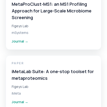
MetaProClust-MS1: an MS1 Profiling
Approach for Large-Scale Microbiome
Screening
Figeys Lab
mSystems
Journal
→
PAPER
iMetaLab Suite: A one-stop toolset for
metaproteomics
Figeys Lab
iMeta
Journal
→