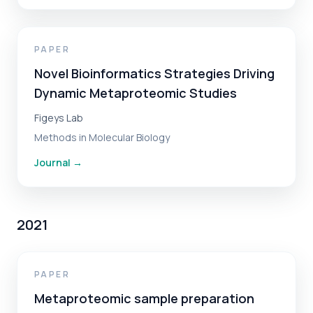
PAPER
Novel Bioinformatics Strategies Driving
Dynamic Metaproteomic Studies
Figeys Lab
Methods in Molecular Biology
Journal
→
2021
PAPER
Metaproteomic sample preparation