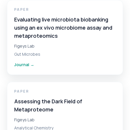
PAPER
Evaluating live microbiota biobanking
using an ex vivo microbiome assay and
metaproteomics
Figeys Lab
Gut Microbes
Journal
→
PAPER
Assessing the Dark Field of
Metaproteome
Figeys Lab
Analytical Chemistry