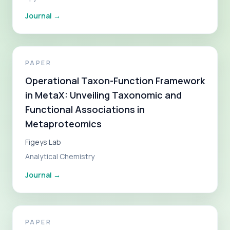
Journal
→
PAPER
Operational Taxon-Function Framework
in MetaX: Unveiling Taxonomic and
Functional Associations in
Metaproteomics
Figeys Lab
Analytical Chemistry
Journal
→
PAPER