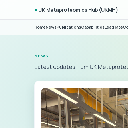
●
UK Metaproteomics Hub (UKMH)
Home
News
Publications
Capabilities
Lead labs
Co
NEWS
Latest updates from UK Metaprote