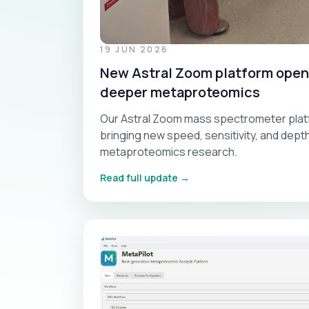
19 JUN 2026
New Astral Zoom platform opens
deeper metaproteomics
Our Astral Zoom mass spectrometer platf
bringing new speed, sensitivity, and dep
metaproteomics research.
Read full update →