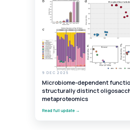
9 DEC 2025
Microbiome-dependent functio
structurally distinct oligosacc
metaproteomics
Read full update →