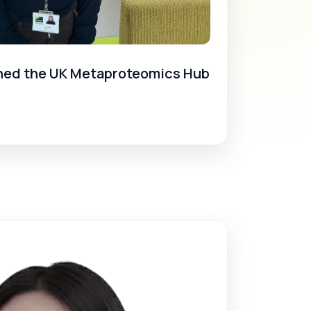
ined the UK Metaproteomics Hub