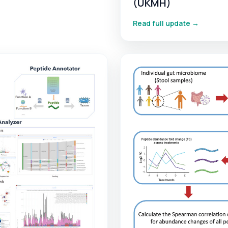
(UKMH)
Read full update →