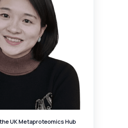
ed the UK Metaproteomics Hub