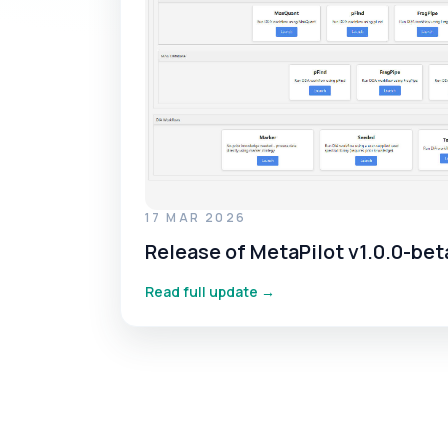
17 MAR 2026
Release of MetaPilot v1.0.0-bet
Read full update →