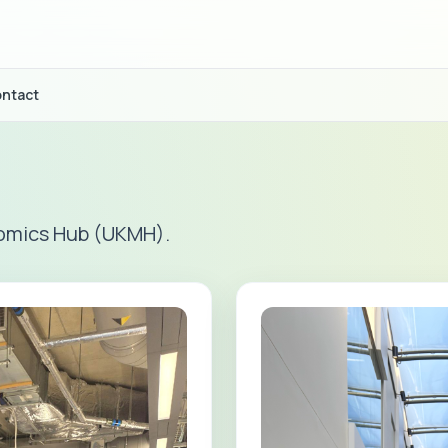
ntact
omics Hub (UKMH).