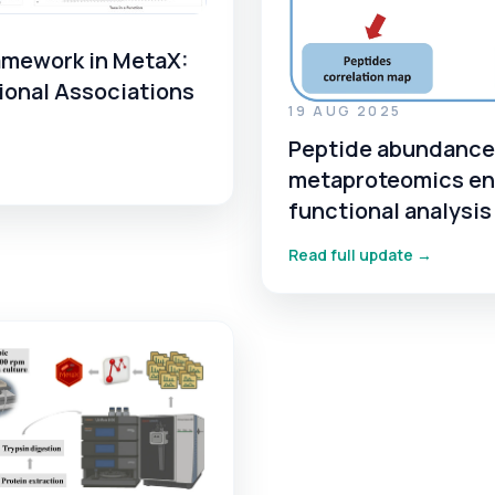
amework in MetaX:
ional Associations
19 AUG 2025
Peptide abundance 
metaproteomics en
functional analysi
Read full update →