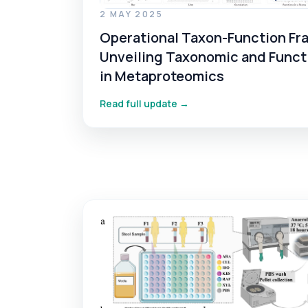
2 MAY 2025
Operational Taxon-Function Fr
Unveiling Taxonomic and Funct
in Metaproteomics
Read full update →