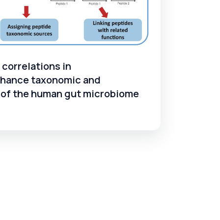
correlations in
hance taxonomic and
s of the human gut microbiome