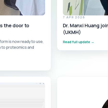
7 APR 2026
 the door to
Dr. Manxi Huang jo
(UKMH)
orm is now ready to use,
Read full update →
th to proteomics and