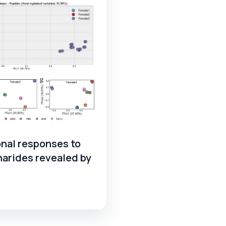
nal responses to
harides revealed by