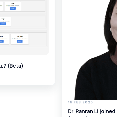
a.7 (Beta)
16 FEB 2026
Dr. Ranran Li join